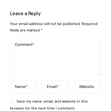
Leave a Reply
Your email address will not be published.
Required
fields are marked
*
Comment
*
Name
*
Email
*
Website
Save my name, email, and website in this
browser for the next time I comment.