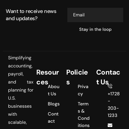
Want to receive news
Email
and updates?
Simplifying
accounting,
Resour
Policie
Contac
payroll,
ces
s
t Us
and tax
Abou
Priva
planning for
t Us
cy
+1728
U.S.
-
Blogs
Term
businesses
203-
s &
Cont
with
1233
Cond
act
scalable,
itions