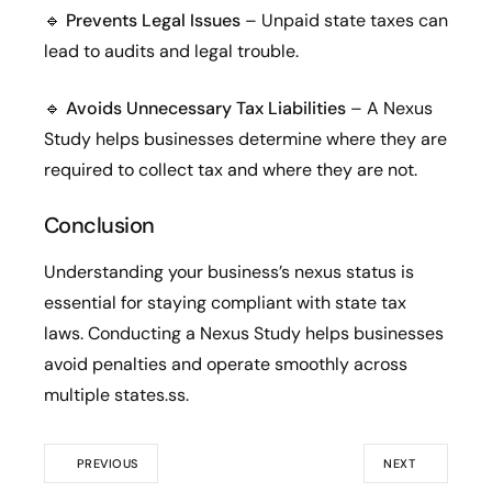
🔹
Prevents Legal Issues
– Unpaid state taxes can
lead to audits and legal trouble.
🔹
Avoids Unnecessary Tax Liabilities
– A Nexus
Study helps businesses determine where they are
required to collect tax and where they are not.
Conclusion
Understanding your business’s nexus status is
essential for staying compliant with state tax
laws. Conducting a Nexus Study helps businesses
avoid penalties and operate smoothly across
multiple states.ss.
PREVIOUS
NEXT