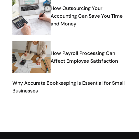
How Outsourcing Your
Accounting Can Save You Time
and Money
How Payroll Processing Can
Affect Employee Satisfaction
Why Accurate Bookkeeping is Essential for Small
Businesses