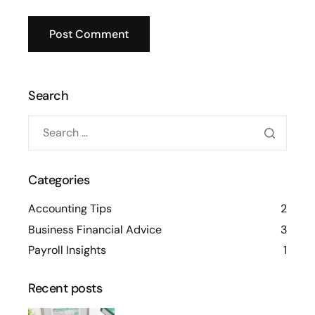
Search
Categories
Accounting Tips
2
Business Financial Advice
3
Payroll Insights
1
Recent posts