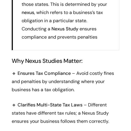
those states. This is determined by your
nexus
, which refers to a business’s tax
obligation in a particular state.
Conducting a
Nexus Study
ensures
compliance and prevents penalties
Why Nexus Studies Matter:
🔹
Ensures Tax Compliance
– Avoid costly fines
and penalties by understanding where your
business has a tax obligation.
🔹
Clarifies Multi-State Tax Laws
– Different
states have different tax rules; a Nexus Study
ensures your business follows them correctly.