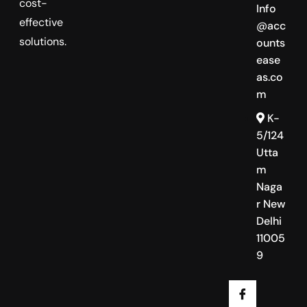
cost-
Info
effective
@acc
solutions.
ounts
ease
as.co
m
K-
5/124
Utta
m
Naga
r New
Delhi
11005
9