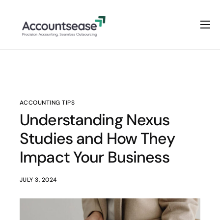
Home
Services
Pricing
Enterprise Plan
ACCOUNTING TIPS
Understanding Nexus
Solutions
Studies and How They
Industry
Impact Your Business
JULY 3, 2024