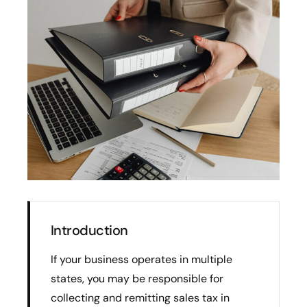
Introduction
If your business operates in multiple
states, you may be responsible for
collecting and remitting sales tax in