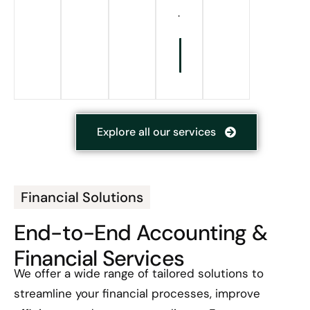
.
Know
More
Explore all our services
Financial Solutions
End-to-End Accounting &
Financial Services
We offer a wide range of tailored solutions to
streamline your financial processes, improve