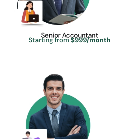
Senior Accountant
Starting from
$999/month