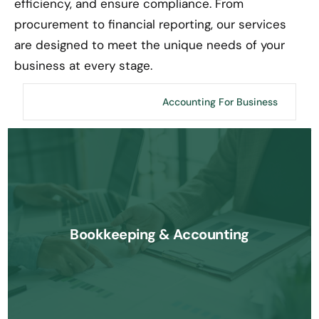
efficiency, and ensure compliance. From
procurement to financial reporting, our services
are designed to meet the unique needs of your
business at every stage.
Accounting For CPA
Accounting For Business
We offer comprehensive bookkeeping and accounting services to
ensure your financial records are accurate, compliant, and
Bookkeeping & Accounting
organized for growth.
Know More