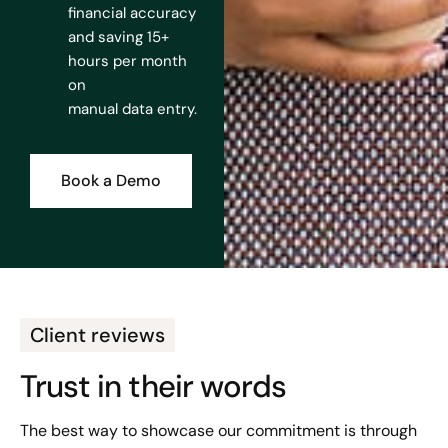
financial accuracy
and saving 15+
hours per month
on
manual data entry.
Book a Demo
Client reviews
Trust in their words
The best way to showcase our commitment is through