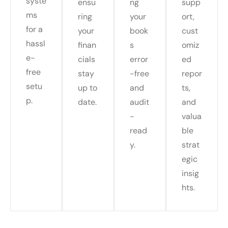
syste
ensu
ng
supp
ms
ring
your
ort,
for a
your
book
cust
hassl
finan
s
omiz
e-
cials
error
ed
free
stay
-free
repor
setu
up to
and
ts,
p.
date.
audit
and
-
valua
read
ble
y.
strat
egic
insig
hts.