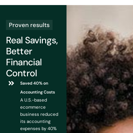
Proven results
Real Savings,
Better
Financial
Control
Saved 40% on
Accounting Costs
A U.S.-based
ecommerce
business reduced
its accounting
expenses by 40%