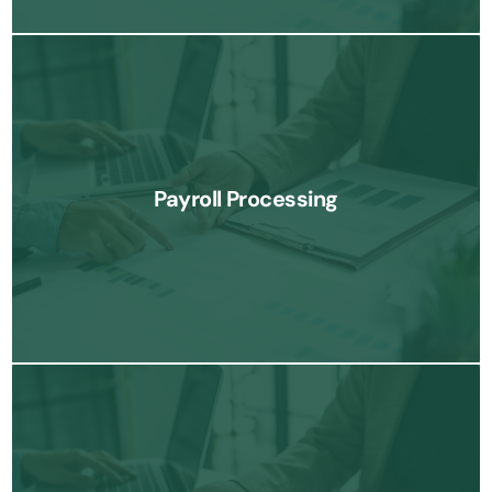
Our payroll processing services simplify employee compensation
management, ensuring timely and accurate payroll, tax filings,
Payroll Processing
and compliance.
Know More
We provide expert tax planning and preparation services to help