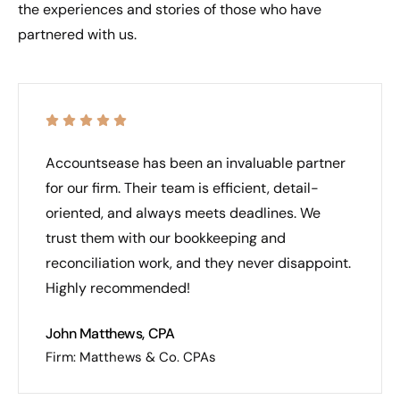
the experiences and stories of those who have
partnered with us.
Accountsease has been an invaluable partner
for our firm. Their team is efficient, detail-
oriented, and always meets deadlines. We
trust them with our bookkeeping and
reconciliation work, and they never disappoint.
Highly recommended!
John Matthews, CPA
Firm: Matthews & Co. CPAs