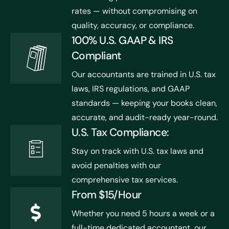
rates — without compromising on
quality, accuracy, or compliance.
100% U.S. GAAP & IRS
Compliant
Our accountants are trained in U.S. tax
laws, IRS regulations, and GAAP
standards — keeping your books clean,
accurate, and audit-ready year-round.
U.S. Tax Compliance:
Stay on track with U.S. tax laws and
avoid penalties with our
comprehensive tax services.
From $15/Hour
Whether you need 5 hours a week or a
full-time dedicated accountant, our