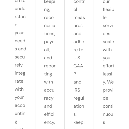
on to
keepi
contr
our
unde
ng,
ol
flexib
rstan
reco
meas
le
d
ncilia
ures
servi
your
tions,
and
ces
need
payr
adhe
scale
s and
oll,
re to
with
secu
and
U.S.
you
rely
repor
GAA
effort
integ
ting
P
lessl
rate
with
and
y. We
with
accu
IRS
provi
your
racy
regul
de
acco
and
ation
conti
untin
effici
s,
nuou
g
ency,
keepi
s