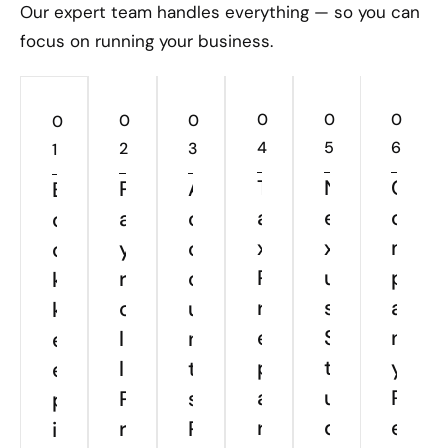
Our expert team handles everything — so you can
focus on running your business.
0
0
0
0
0
0
4
5
6
2
3
1
T
N
C
P
A
B
a
e
o
a
c
o
x
x
m
y
c
o
P
u
p
r
o
k
r
s
a
o
u
k
e
S
n
l
n
e
p
t
y
l
t
e
a
u
R
P
s
p
r
d
e
r
P
i