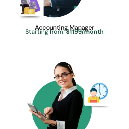
Accounting Manager
Starting from
$1199/month