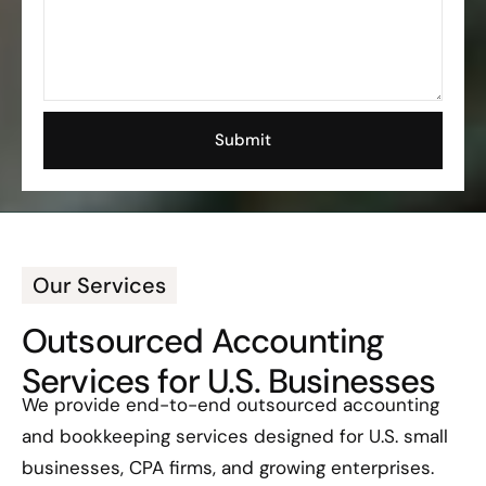
Our Services
Outsourced Accounting
Services for U.S. Businesses
We provide end-to-end outsourced accounting
and bookkeeping services designed for U.S. small
businesses, CPA firms, and growing enterprises.