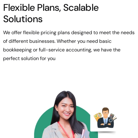
Flexible Plans, Scalable
Solutions
We offer flexible pricing plans designed to meet the needs
of different businesses. Whether you need basic
bookkeeping or full-service accounting, we have the
perfect solution for you