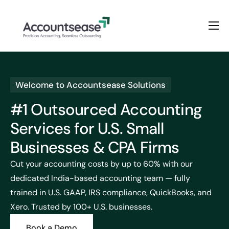
Home
Services
Welcome to Accountsease Solutions
Pricing
#1 Outsourced Accounting
Enterprise Plan
Services for U.S. Small
Solutions
Businesses & CPA Firms
Industry
Cut your accounting costs by up to 60% with our
dedicated India-based accounting team — fully
trained in U.S. GAAP, IRS compliance, QuickBooks, and
Xero. Trusted by 100+ U.S. businesses.
Book a Demo