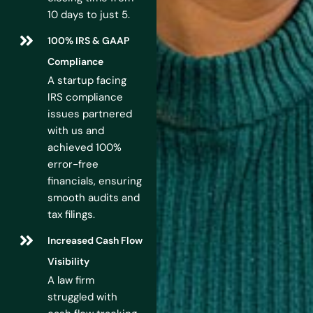
10 days to just 5.
100% IRS & GAAP
Compliance
A startup facing
IRS compliance
issues partnered
with us and
achieved 100%
error-free
financials, ensuring
smooth audits and
tax filings.
Increased Cash Flow
Visibility
A law firm
struggled with