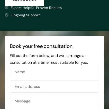
Expert Help
Proven Results
Ongoing Support
Book your free consultation
Fill out the form below, and we'll arrange a
consultation at a time most suitable for you.
Name
Email address
Message