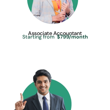
Associate Accountant
Starting from
$799/month