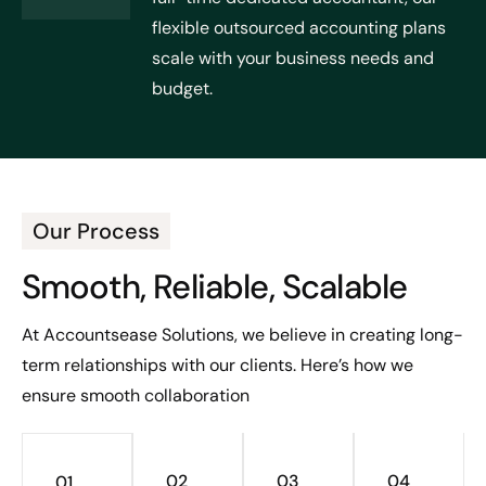
flexible outsourced accounting plans
scale with your business needs and
budget.
Our Process
Smooth, Reliable, Scalable
At Accountsease Solutions, we believe in creating long-
term relationships with our clients. Here’s how we
ensure smooth collaboration
02
03
04
01