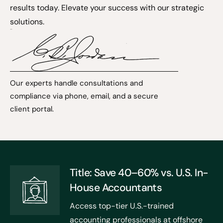
results today. Elevate your success with our strategic
solutions.
Our experts handle consultations and
compliance via phone, email, and a secure
client portal.
Title: Save 40–60% vs. U.S. In-
House Accountants
Access top-tier U.S.-trained
accounting professionals at offshore