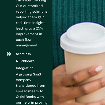
cash flow tracking.
Our customized
reporting solutions
helped them gain
real-time insights,
leading to a 25%
improvement in
cash flow
management.
Seamless
QuickBooks
Integration
A growing SaaS
company
transitioned from
spreadsheets to
QuickBooks with
our help, improving