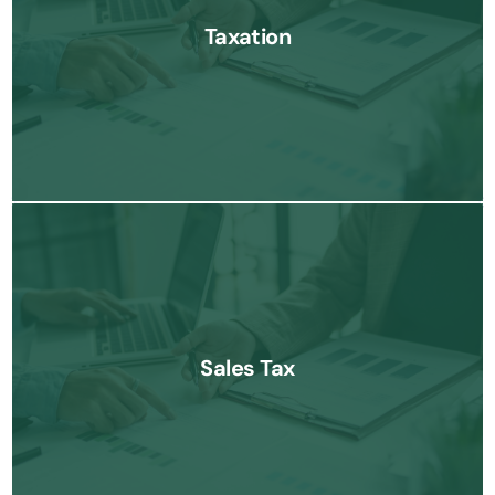
businesses navigate complex tax laws and minimize liabilities
Taxation
Know More
Our sales tax services help businesses manage state and local
tax requirements efficiently, ensuring compliance and minimizing
Sales Tax
risks.
Know More