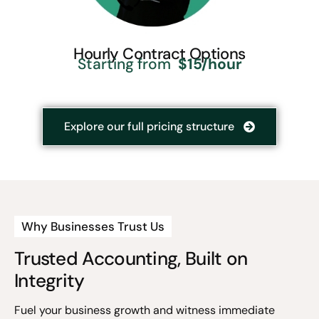
Hourly Contract Options
Starting from
$15/hour
Explore our full pricing structure
Why Businesses Trust Us
Trusted Accounting, Built on
Integrity
Fuel your business growth and witness immediate