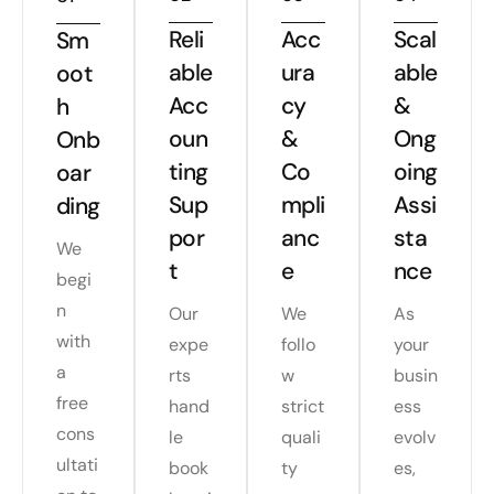
Reli
Acc
Scal
Sm
able
ura
able
oot
Acc
cy
&
h
oun
&
Ong
Onb
ting
Co
oing
oar
Sup
mpli
Assi
ding
por
anc
sta
We
t
e
nce
begi
n
Our
We
As
with
expe
follo
your
a
rts
w
busin
free
hand
strict
ess
cons
le
quali
evolv
ultati
book
ty
es,