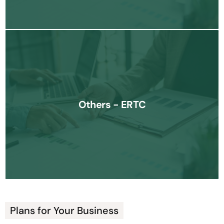
We assist businesses in securing the Employee Retention Tax
Credit (ERTC), helping you maximize financial relief available
Others - ERTC
during challenging times.
Know More
Plans for Your Business