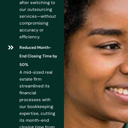
after switching to
our outsourcing
services—without
compromising
accuracy or
efficiency.
Reduced Month-
End Closing Time by
50%
A mid-sized real
estate firm
streamlined its
financial
processes with
our bookkeeping
expertise, cutting
its month-end
closing time from