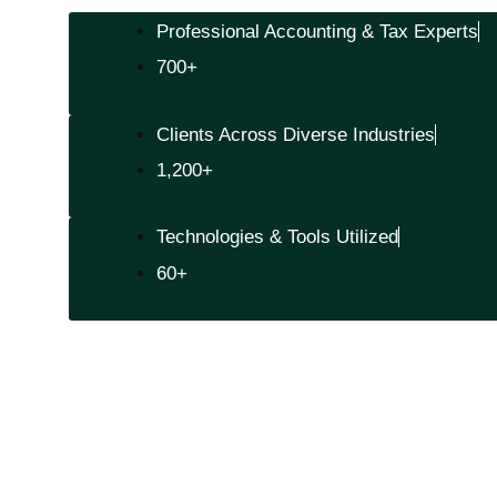
Professional Accounting & Tax Experts
700+
Clients Across Diverse Industries
1,200+
Technologies & Tools Utilized
60+