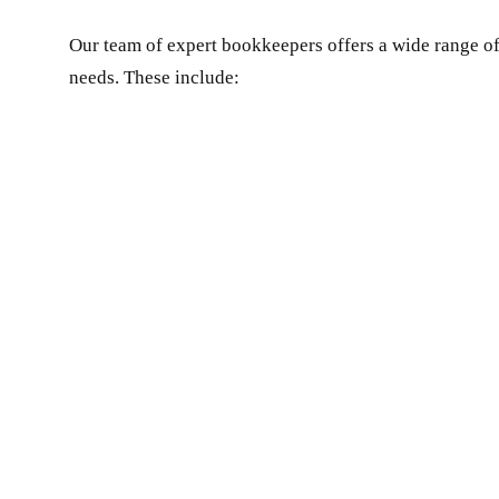
Our team of expert bookkeepers offers a wide range of
needs. These include: