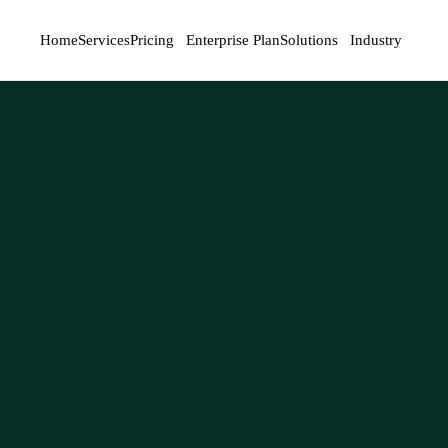
Home
Services
Pricing
Enterprise Plan
Solutions
Industry