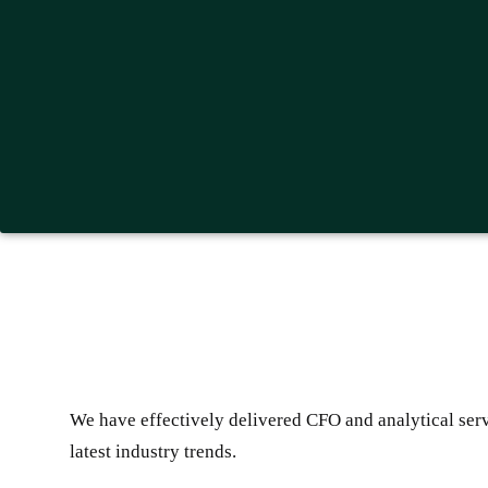
We have effectively delivered CFO and analytical servi
latest industry trends.