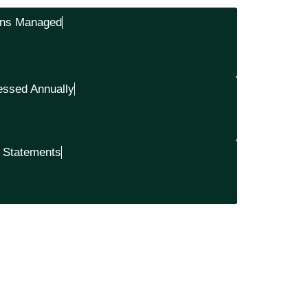
ons Managed
essed Annually
& Statements