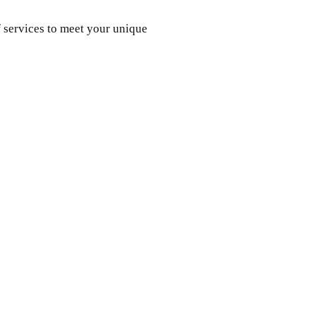
 services to meet your unique