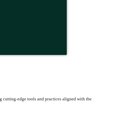
g cutting-edge tools and practices aligned with the