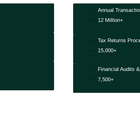
Annual Transacti
12 Million+
Tax Returns Proc
15,000+
Financial Audits 
7,500+