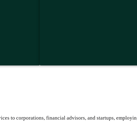
ces to corporations, financial advisors, and startups, employin