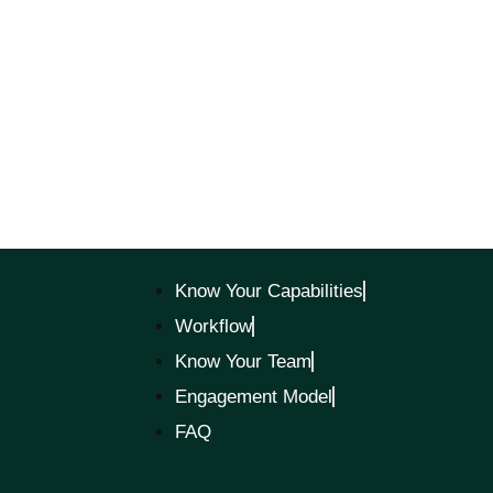
Know Your Capabilities
Workflow
Know Your Team
Engagement Model
FAQ