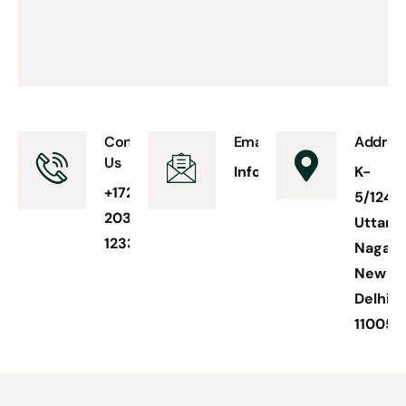
Contact
Email Us
Addres
Us
Info@accountseaseas.
K-
+1728-
5/124
203-
Uttam
1233
Nagar
New
Delhi
110059