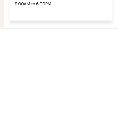
9:00AM to 6:00PM