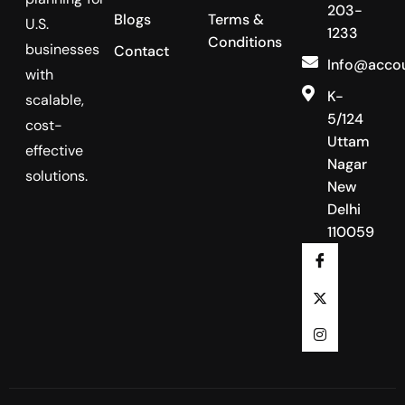
203-
Blogs
Terms &
U.S.
1233
Conditions
businesses
Contact
Info@acco
with
K-
scalable,
5/124
cost-
Uttam
effective
Nagar
solutions.
New
Delhi
110059