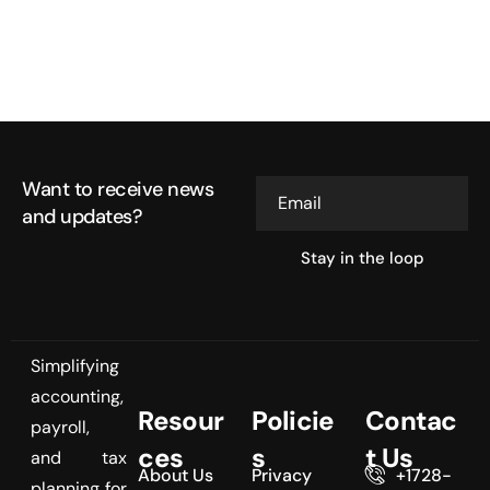
Want to receive news
Email
and updates?
Simplifying
accounting,
Resour
Policie
Contac
payroll,
ces
s
t Us
and tax
About Us
Privacy
+1728-
planning for