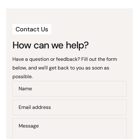
Contact Us
How can we help?
Have a question or feedback? Fill out the form
below, and we'll get back to you as soon as
possible.
Name
Email address
Message