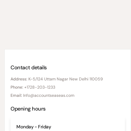
Contact details
Address:
K-5/124 Uttam Nagar New Delhi 110059
Phone:
+1728-203-1233
Email:
Info@accountseaseas.com
Opening hours
Monday - Friday