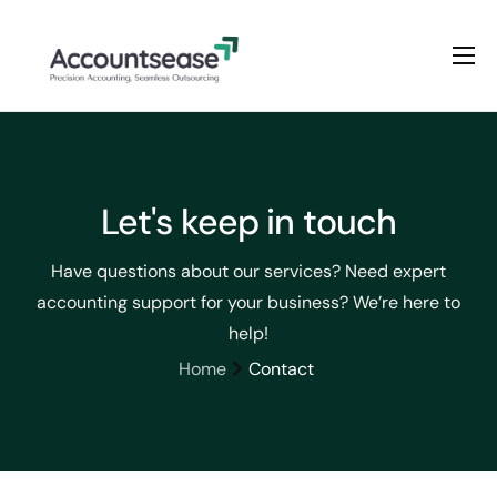
Home
Services
Pricing
Let's keep in touch
Enterprise Plan
Have questions about our services? Need expert
Solutions
accounting support for your business? We’re here to
Industry
help!
Home
Contact