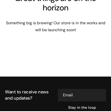
horizon
Something big is brewing! Our store is in the works and
will be launching soon!
Want to receive news
Email
and updates?