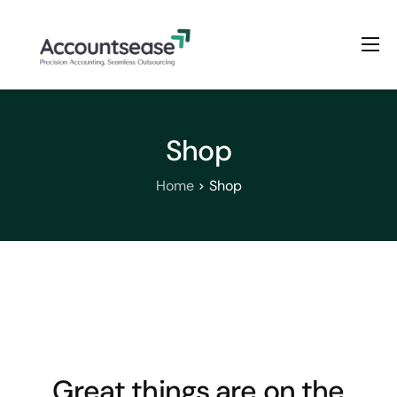
Home
Services
Shop
Pricing
Enterprise Plan
Home
Shop
Solutions
Industry
Great things are on the