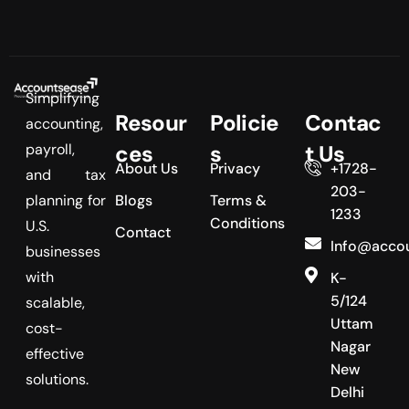
Simplifying
Resour
Policie
Contac
accounting,
payroll,
ces
s
t Us
About Us
Privacy
+1728-
and tax
203-
planning for
Blogs
Terms &
1233
Conditions
U.S.
Contact
Info@acco
businesses
with
K-
5/124
scalable,
Uttam
cost-
Nagar
effective
New
solutions.
Delhi