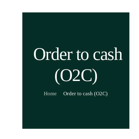
Order to cash
(O2C)
Home
Order to cash (O2C)