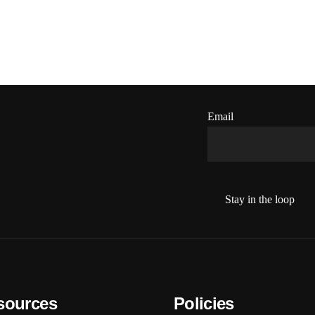
Email
sources
Policies