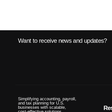
Want to receive news and updates?
Simplifying accounting, payroll,
and tax planning for U.S.
Re
businesses with scalable,
cost-effective solutions.