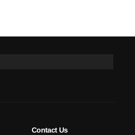
Contact Us