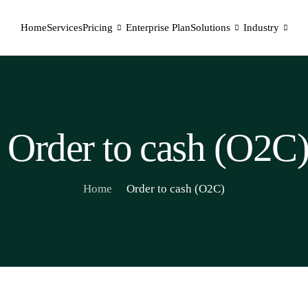
Home
Services
Pricing
Enterprise Plan
Solutions
Industry
Order to cash (O2C
Home
Order to cash (O2C)