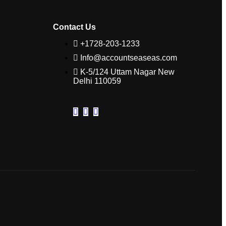
Contact Us
+1728-203-1233
Info@accountseaseas.com
K-5/124 Uttam Nagar New
Delhi 110059