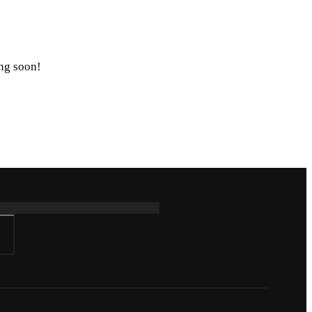
ing soon!