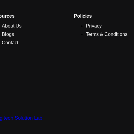
ources
Policies
About Us
Privacy
Blogs
Terms & Conditions
Contact
itech Solution Lab