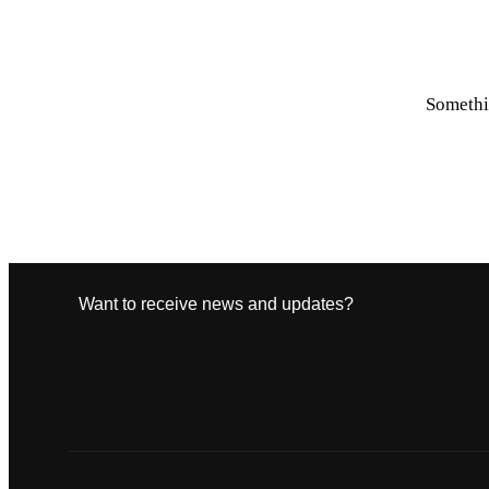
Somethin
Want to receive news and updates?