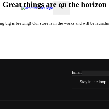
Great things are on the horizon
X
g big is brewing! Our store is in the works and will be launch
Email