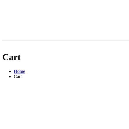
Cart
Home
Cart