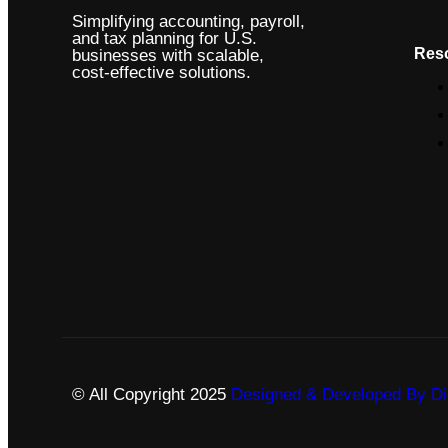
Simplifying accounting, payroll,
and tax planning for U.S.
Res
businesses with scalable,
cost-effective solutions.
© All Copyright 2025
Designed & Developed By Dig