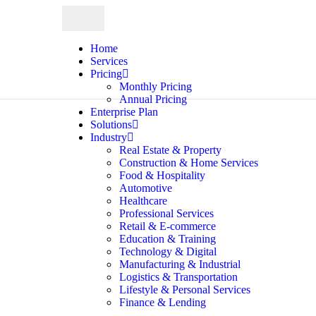
Home
Services
Pricing
Monthly Pricing
Annual Pricing
Enterprise Plan
Solutions
Industry
Real Estate & Property
Construction & Home Services
Food & Hospitality
Automotive
Healthcare
Professional Services
Retail & E-commerce
Education & Training
Technology & Digital
Manufacturing & Industrial
Logistics & Transportation
Lifestyle & Personal Services
Finance & Lending