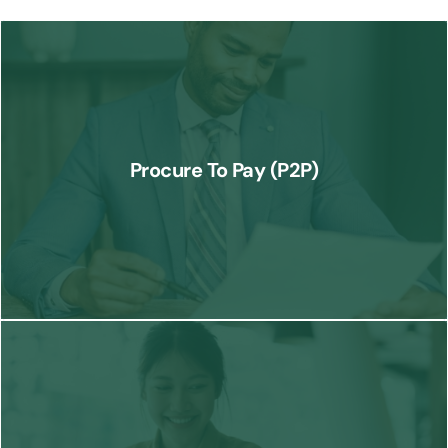
We streamline the procurement process from vendor selection to
payment, ensuring efficient operations and compliance at every
Procure To Pay (P2P)
step.
Know More
Our Order to Cash services optimize the entire sales cycle, from