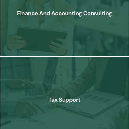
processes, optimize accounting functions, and enhance overall
Finance And Accounting Consulting
financial performance.
Know More
Our tax support services help businesses navigate complex tax
regulations, minimize liabilities, and ensure compliance with tax laws.
Tax Support
Know More