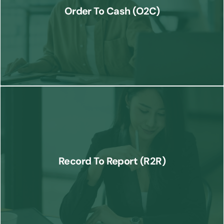
order placement to cash receipt, ensuring smooth revenue
Order To Cash (O2C)
collection.
Know More
We provide end-to-end financial reporting services, ensuring
accurate records and timely reports for better decision-making and
Record To Report (R2R)
compliance.
Know More